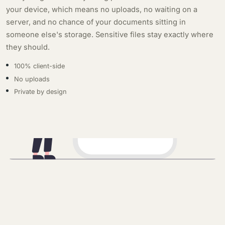
your device, which means no uploads, no waiting on a
server, and no chance of your documents sitting in
someone else's storage. Sensitive files stay exactly where
they should.
100% client-side
No uploads
Private by design