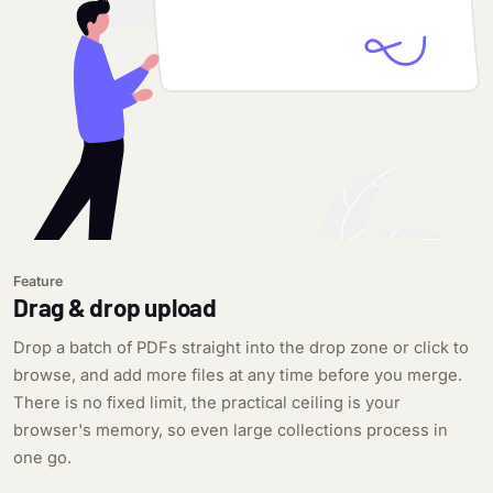
Feature
Drag & drop upload
Drop a batch of PDFs straight into the drop zone or click to
browse, and add more files at any time before you merge.
There is no fixed limit, the practical ceiling is your
browser's memory, so even large collections process in
one go.