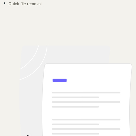
Quick file removal