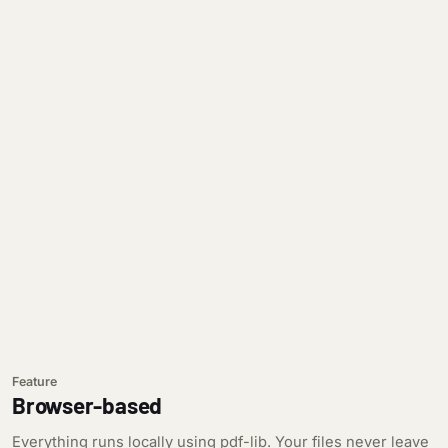
Feature
Browser-based
Everything runs locally using pdf-lib. Your files never leave