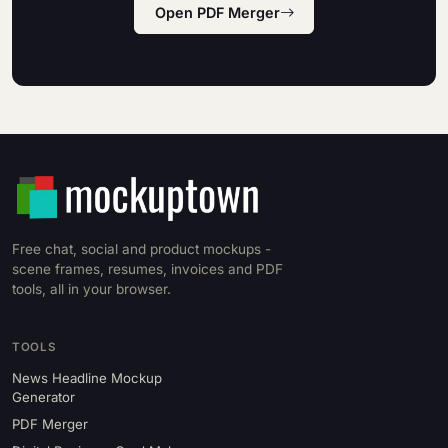
Open PDF Merger
Free chat, social and product mockups -
scene frames, resumes, invoices and PDF
tools, all in your browser.
TOOLS
News Headline Mockup
Generator
PDF Merger