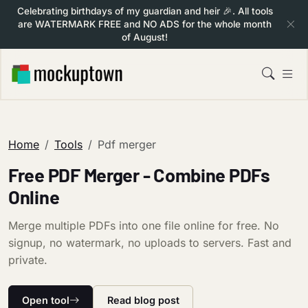
Celebrating birthdays of my guardian and heir 🎉. All tools
are WATERMARK FREE and NO ADS for the whole month
of August!
Home
Tools
Pdf merger
Free PDF Merger - Combine PDFs
Online
Merge multiple PDFs into one file online for free. No
signup, no watermark, no uploads to servers. Fast and
private.
Open tool
Read blog post