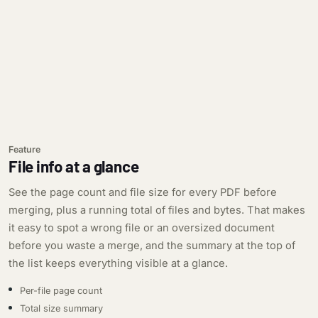
Feature
File info at a glance
See the page count and file size for every PDF before
merging, plus a running total of files and bytes. That makes
it easy to spot a wrong file or an oversized document
before you waste a merge, and the summary at the top of
the list keeps everything visible at a glance.
Per-file page count
Total size summary