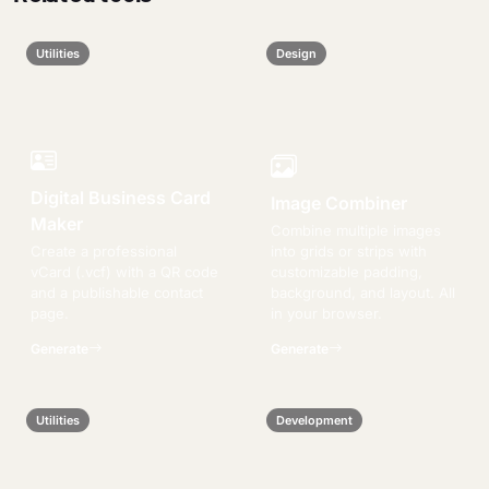
Utilities
Design
Digital Business Card
Image Combiner
Maker
Combine multiple images
Create a professional
into grids or strips with
vCard (.vcf) with a QR code
customizable padding,
and a publishable contact
background, and layout. All
page.
in your browser.
Generate
Generate
Utilities
Development