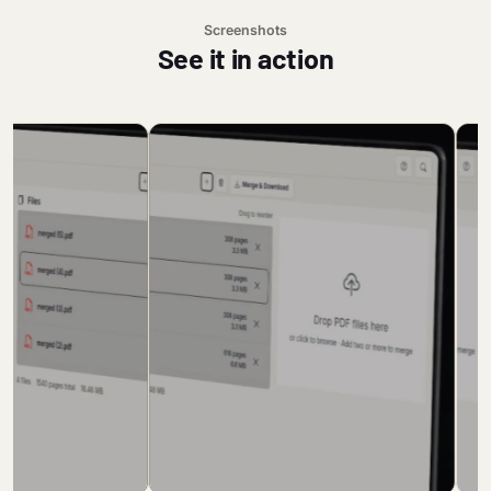
Screenshots
See it in action