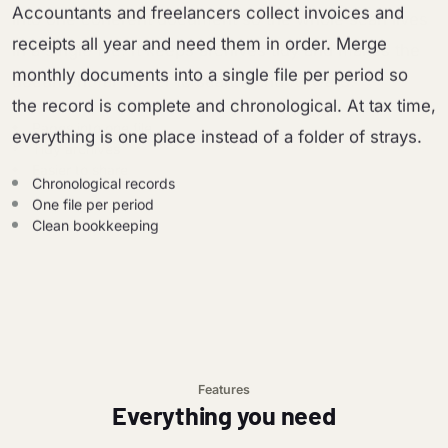
Accountants and freelancers collect invoices and
receipts all year and need them in order. Merge
monthly documents into a single file per period so
the record is complete and chronological. At tax time,
everything is one place instead of a folder of strays.
Chronological records
One file per period
Clean bookkeeping
Features
Everything you need