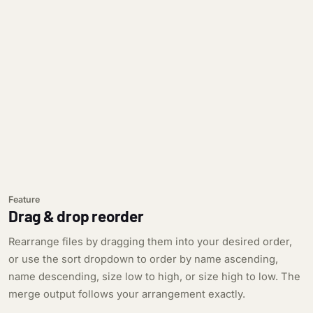
Feature
Drag & drop reorder
Rearrange files by dragging them into your desired order,
or use the sort dropdown to order by name ascending,
name descending, size low to high, or size high to low. The
merge output follows your arrangement exactly.