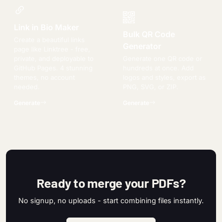
Link in Bio Maker
Bulk QR Code
Create a beautiful links
Generator
page like Linktree - free,
private, and deployable to
Generate one QR code or
GitHub Pages. 4 stunning
hundreds at once. Add
themes, no account
logos and styles, export as
needed.
PNG, SVG, or ZIP.
Generate
Generate
Ready to merge your PDFs?
No signup, no uploads - start combining files instantly.