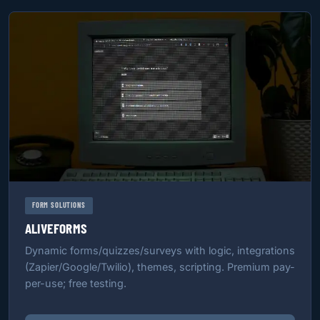
FORM SOLUTIONS
ALIVEFORMS
Dynamic forms/quizzes/surveys with logic, integrations
(Zapier/Google/Twilio), themes, scripting. Premium pay-
per-use; free testing.