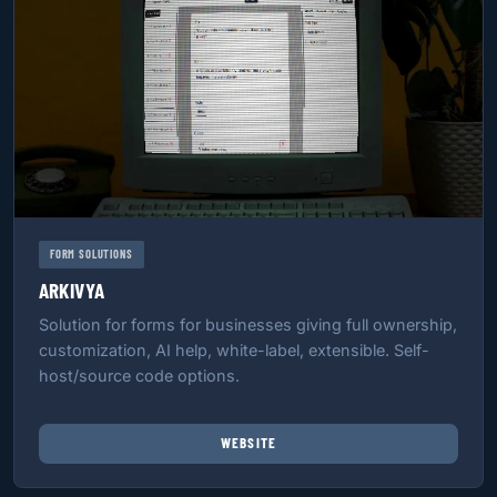
FORM SOLUTIONS
ARKIVYA
Solution for forms for businesses giving full ownership,
customization, AI help, white-label, extensible. Self-
host/source code options.
WEBSITE