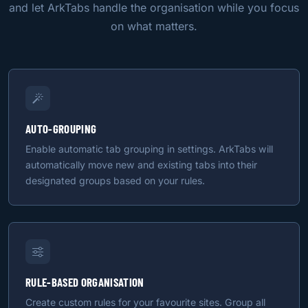
and let ArkTabs handle the organisation while you focus
on what matters.
AUTO-GROUPING
Enable automatic tab grouping in settings. ArkTabs will
automatically move new and existing tabs into their
designated groups based on your rules.
RULE-BASED ORGANISATION
Create custom rules for your favourite sites. Group all