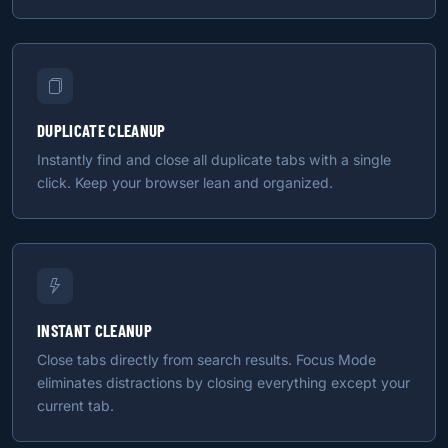
DUPLICATE CLEANUP
Instantly find and close all duplicate tabs with a single
click. Keep your browser lean and organized.
INSTANT CLEANUP
Close tabs directly from search results. Focus Mode
eliminates distractions by closing everything except your
current tab.