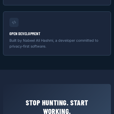
OPEN DEVELOPMENT
Built by Nabeel Ali Hashmi, a developer committed to
privacy-first software.
STOP HUNTING. START
WORKING.