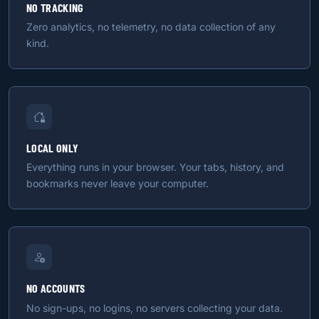
NO TRACKING
Zero analytics, no telemetry, no data collection of any
kind.
LOCAL ONLY
Everything runs in your browser. Your tabs, history, and
bookmarks never leave your computer.
NO ACCOUNTS
No sign-ups, no logins, no servers collecting your data.