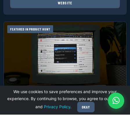
WEBSITE
FEATURED IN PRODUCT HUNT
We use cookies to save preferences and improve your
experience. By continuing to browse, you agree to our
Terms
PRODUCTIVITY
and
Privacy Policy
.
OKAY
ARKTABS
Spotlight Style Tab Manager for Ultimate Browser
Efficiency. Top 10 Product of day on Product Hunt and