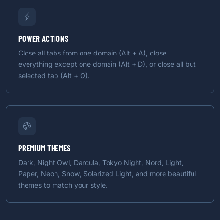
POWER ACTIONS
Close all tabs from one domain (Alt + A), close
everything except one domain (Alt + D), or close all but
selected tab (Alt + O).
PREMIUM THEMES
Dark, Night Owl, Darcula, Tokyo Night, Nord, Light,
Paper, Neon, Snow, Solarized Light, and more beautiful
themes to match your style.