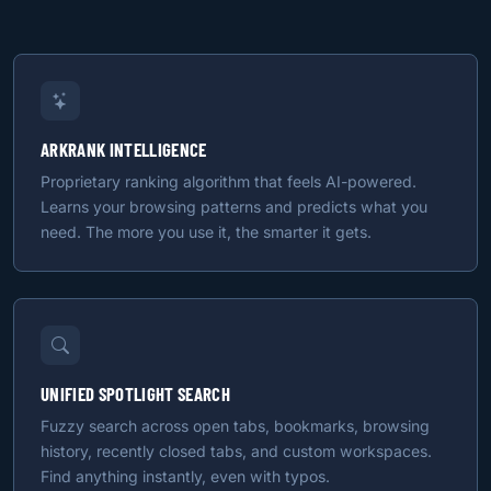
ARKRANK INTELLIGENCE
Proprietary ranking algorithm that feels AI-powered.
Learns your browsing patterns and predicts what you
need. The more you use it, the smarter it gets.
UNIFIED SPOTLIGHT SEARCH
Fuzzy search across open tabs, bookmarks, browsing
history, recently closed tabs, and custom workspaces.
Find anything instantly, even with typos.