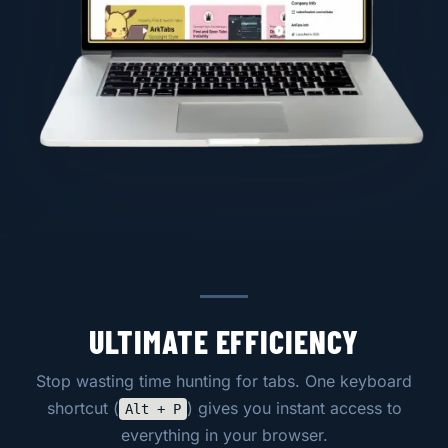
ULTIMATE EFFICIENCY
Stop wasting time hunting for tabs. One keyboard
shortcut (
) gives you instant access to
Alt + P
everything in your browser.