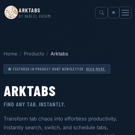
ARKTABS
BY NABEEL HASHMI
Home
Products
Arktabs
FEATURED IN PRODUCT HUNT NEWSLETTER.
READ MORE.
ARKTABS
FIND ANY TAB. INSTANTLY.
Transform tab chaos into effortless productivity.
Instantly search, switch, and schedule tabs,