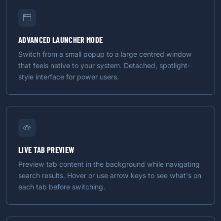
ADVANCED LAUNCHER MODE
Switch from a small popup to a large centred window
that feels native to your system. Detached, spotlight-
style interface for power users.
LIVE TAB PREVIEW
Preview tab content in the background while navigating
search results. Hover or use arrow keys to see what's on
each tab before switching.