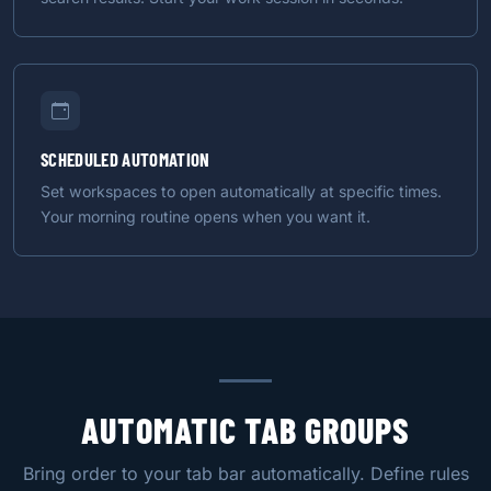
SCHEDULED AUTOMATION
Set workspaces to open automatically at specific times.
Your morning routine opens when you want it.
AUTOMATIC TAB GROUPS
Bring order to your tab bar automatically. Define rules