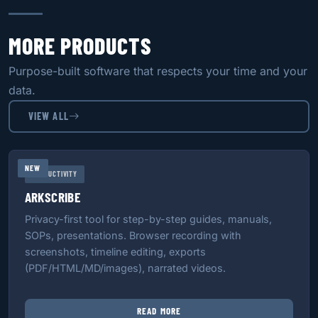
MORE PRODUCTS
Purpose-built software that respects your time and your
data.
VIEW ALL
NEW
PRODUCTIVITY
ARKSCRIBE
Privacy-first tool for step-by-step guides, manuals,
SOPs, presentations. Browser recording with
screenshots, timeline editing, exports
(PDF/HTML/MD/images), narrated videos.
READ MORE