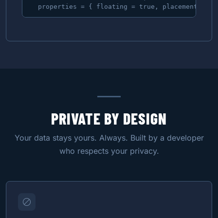
  properties = { floating = true, placement = aw
PRIVATE BY DESIGN
Your data stays yours. Always. Built by a developer
who respects your privacy.