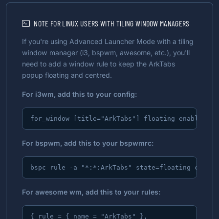
NOTE FOR LINUX USERS WITH TILING WINDOW MANAGERS
If you're using Advanced Launcher Mode with a tiling
window manager (i3, bspwm, awesome, etc.), you'll
need to add a window rule to keep the ArkTabs
popup floating and centred.
For i3wm, add this to your config:
for_window [title="ArkTabs"] floating enable, mo
For bspwm, add this to your bspwmrc:
bspc rule -a "*:*:ArkTabs" state=floating center
For awesome wm, add this to your rules:
{ rule = { name = "ArkTabs" },
