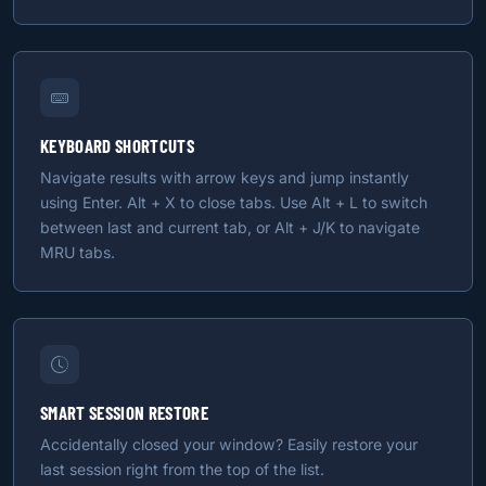
KEYBOARD SHORTCUTS
Navigate results with arrow keys and jump instantly
using Enter. Alt + X to close tabs. Use Alt + L to switch
between last and current tab, or Alt + J/K to navigate
MRU tabs.
SMART SESSION RESTORE
Accidentally closed your window? Easily restore your
last session right from the top of the list.