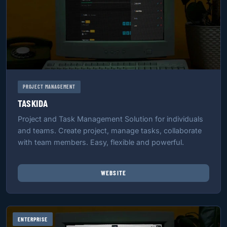
PROJECT MANAGEMENT
TASKIDA
Project and Task Management Solution for individuals
and teams. Create project, manage tasks, collaborate
with team members. Easy, flexible and powerful.
WEBSITE
ENTERPRISE