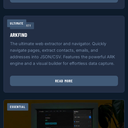
ULTIMATE
PRODUCTIVITY
ARKFIND
The ultimate web extractor and navigator. Quickly
navigate pages, extract contacts, emails, and
addresses into JSON/CSV. Features the powerful ARK
engine and a visual builder for effortless data capture.
READ MORE
ESSENTIAL