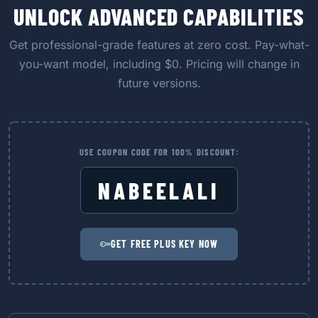
UNLOCK ADVANCED CAPABILITIES
Get professional-grade features at zero cost. Pay-what-
you-want model, including $0. Pricing will change in
future versions.
USE COUPON CODE FOR 100% DISCOUNT:
NABEELALI
GET FREE PLUS KEY NOW