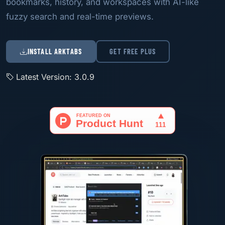
bookmarks, history, and workspaces with AI-like
fuzzy search and real-time previews.
INSTALL ARKTABS
GET FREE PLUS
Latest Version: 3.0.9