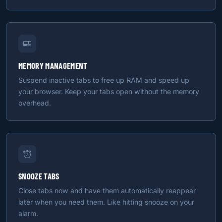
MEMORY MANAGEMENT
Suspend inactive tabs to free up RAM and speed up
your browser. Keep your tabs open without the memory
overhead.
SNOOZE TABS
Close tabs now and have them automatically reappear
later when you need them. Like hitting snooze on your
alarm.