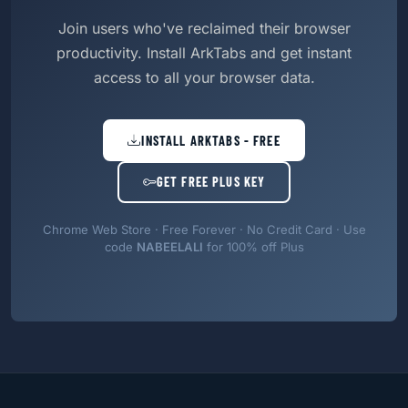
Join users who've reclaimed their browser
productivity. Install ArkTabs and get instant
access to all your browser data.
INSTALL ARKTABS - FREE
GET FREE PLUS KEY
Chrome Web Store · Free Forever · No Credit Card · Use
code
NABEELALI
for 100% off Plus