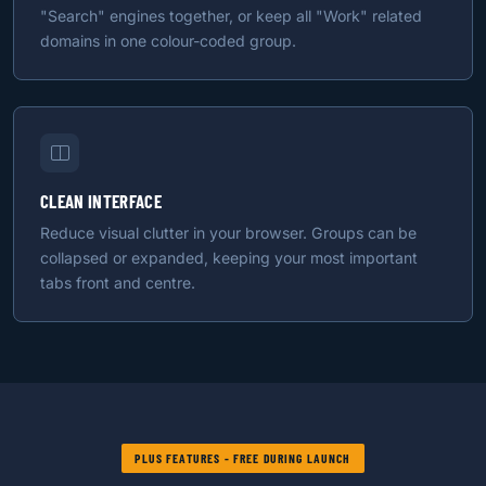
"Search" engines together, or keep all "Work" related
domains in one colour-coded group.
CLEAN INTERFACE
Reduce visual clutter in your browser. Groups can be
collapsed or expanded, keeping your most important
tabs front and centre.
PLUS FEATURES - FREE DURING LAUNCH