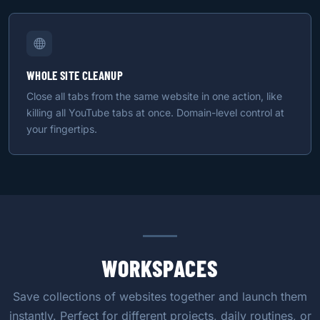
WHOLE SITE CLEANUP
Close all tabs from the same website in one action, like
killing all YouTube tabs at once. Domain-level control at
your fingertips.
WORKSPACES
Save collections of websites together and launch them
instantly. Perfect for different projects, daily routines, or