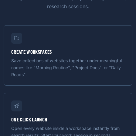
research sessions.
CREATE WORKSPACES
Save collections of websites together under meaningful
names like "Morning Routine", "Project Docs", or "Daily
Reads".
ONE CLICK LAUNCH
Open every website inside a workspace instantly from
search results. Start your work session in seconds.