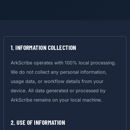
1. INFORMATION COLLECTION
ArkScribe operates with 100% local processing.
We do not collect any personal information,
usage data, or workflow details from your
device. All data generated or processed by
ArkScribe remains on your local machine.
2. USE OF INFORMATION