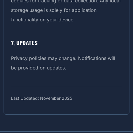
cookies for tracking or data collection. Any local
storage usage is solely for application
functionality on your device.
7. UPDATES
Privacy policies may change. Notifications will
be provided on updates.
Last Updated: November 2025