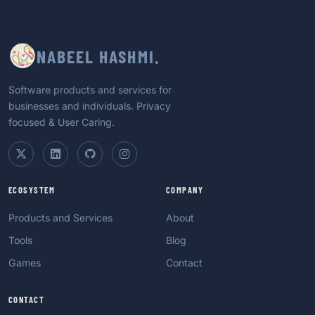
NABEEL HASHMI.
Software products and services for
businesses and individuals. Privacy
focused & User Caring.
ECOSYSTEM
COMPANY
Products and Services
About
Tools
Blog
Games
Contact
CONTACT