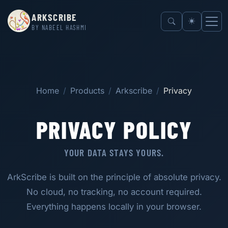
ARKSCRIBE
BY NABEEL HASHMI
Home
Products
Arkscribe
Privacy
PRIVACY POLICY
YOUR DATA STAYS YOURS.
ArkScribe is built on the principle of absolute privacy.
No cloud, no tracking, no account required.
Everything happens locally in your browser.