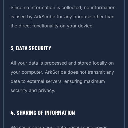
Since no information is collected, no information
is used by ArkScribe for any purpose other than
the direct functionality on your device.
3. DATA SECURITY
All your data is processed and stored locally on
your computer. ArkScribe does not transmit any
data to external servers, ensuring maximum
security and privacy.
4. SHARING OF INFORMATION
We never share your data because we never