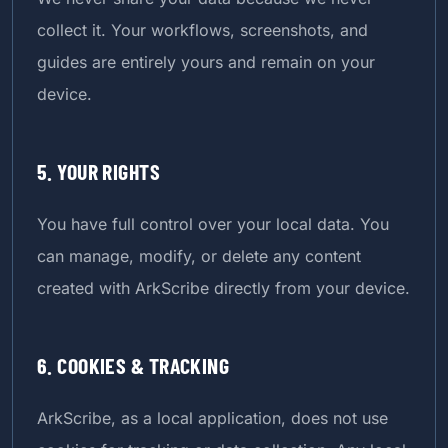
collect it. Your workflows, screenshots, and
guides are entirely yours and remain on your
device.
5. YOUR RIGHTS
You have full control over your local data. You
can manage, modify, or delete any content
created with ArkScribe directly from your device.
6. COOKIES & TRACKING
ArkScribe, as a local application, does not use