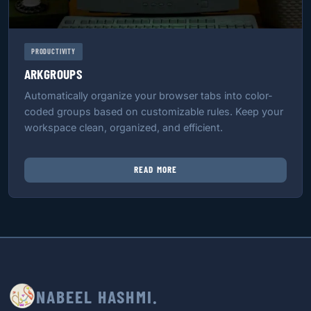
PRODUCTIVITY
ARKGROUPS
Automatically organize your browser tabs into color-
coded groups based on customizable rules. Keep your
workspace clean, organized, and efficient.
READ MORE
NABEEL HASHMI.