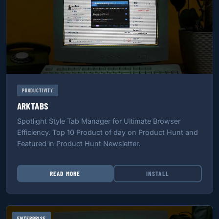
PRODUCTIVITY
ARKTABS
Spotlight Style Tab Manager for Ultimate Browser
Efficiency. Top 10 Product of day on Product Hunt and
Featured in Product Hunt Newsletter.
READ MORE
INSTALL
ENTERPRISE