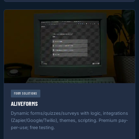
FORM SOLUTIONS
ALIVEFORMS
Dynamic forms/quizzes/surveys with logic, integrations
(Zapier/Google/Twilio), themes, scripting. Premium pay-
per-use; free testing.