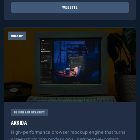
WEBSITE
MOCKUP
DESIGN AND GRAPHICS
ARKIDA
High-performance browser mockup engine that turns
screenshots into professional, perspective-correct