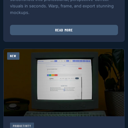
visuals in seconds. Warp, frame, and export stunning
mockups.
READ MORE
NEW
PRODUCTIVITY