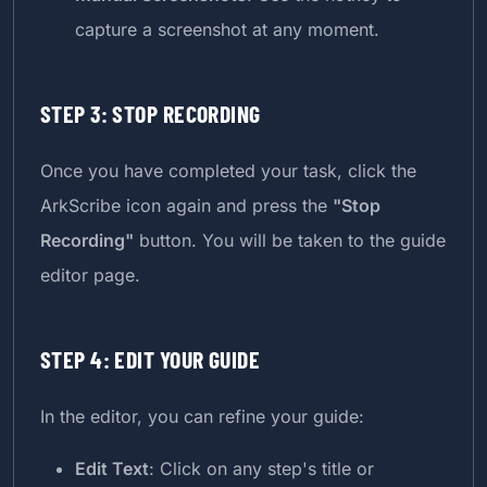
capture a screenshot at any moment.
STEP 3: STOP RECORDING
Once you have completed your task, click the
ArkScribe icon again and press the
"Stop
Recording"
button. You will be taken to the guide
editor page.
STEP 4: EDIT YOUR GUIDE
In the editor, you can refine your guide:
Edit Text
: Click on any step's title or