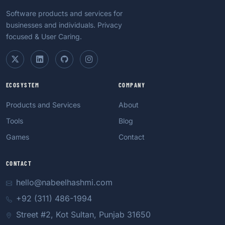
Software products and services for
businesses and individuals. Privacy
focused & User Caring.
ECOSYSTEM
COMPANY
Products and Services
About
Tools
Blog
Games
Contact
CONTACT
hello@nabeelhashmi.com
+92 (311) 486-1994
Street #2, Kot Sultan, Punjab 31650