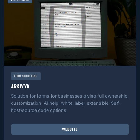
FORM SOLUTIONS
ARKIVYA
Solution for forms for businesses giving full ownership,
customization, AI help, white-label, extensible. Self-
host/source code options.
WEBSITE