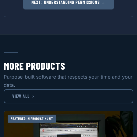
NEXT: UNDERSTANDING PERMISSIONS →
MORE PRODUCTS
Purpose-built software that respects your time and your
data.
VIEW ALL
FEATURED IN PRODUCT HUNT