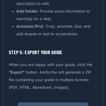
description to edit.
Add Details
: Provide extra information or
warnings for a step.
Annotate (Pro)
: Crop, annotate, blur, and
add shapes or text to screenshots.
STEP 5: EXPORT YOUR GUIDE
When you are happy with your guide, click the
"Export"
button. ArkScribe will generate a ZIP
file containing your guide in multiple formats
(PDF, HTML, Markdown, Images).