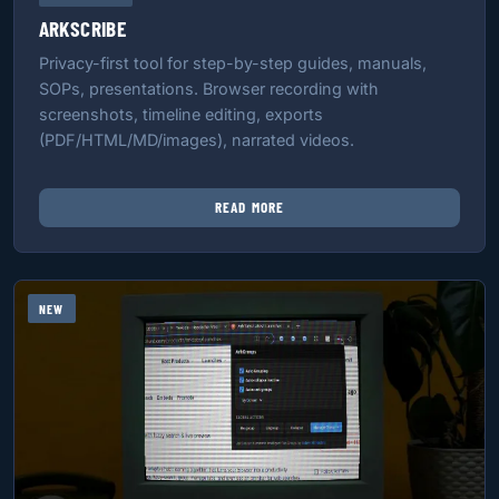
ARKSCRIBE
Privacy-first tool for step-by-step guides, manuals,
SOPs, presentations. Browser recording with
screenshots, timeline editing, exports
(PDF/HTML/MD/images), narrated videos.
READ MORE
NEW