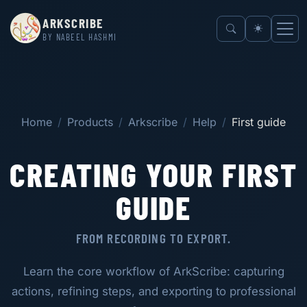
ARKSCRIBE
BY NABEEL HASHMI
Home
Products
Arkscribe
Help
First guide
CREATING YOUR FIRST
GUIDE
FROM RECORDING TO EXPORT.
Learn the core workflow of ArkScribe: capturing
actions, refining steps, and exporting to professional