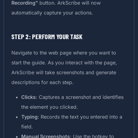
Recording"
button. ArkScribe will now
automatically capture your actions.
STEP 2: PERFORM YOUR TASK
Navigate to the web page where you want to
start the guide. As you interact with the page,
ArkScribe will take screenshots and generate
descriptions for each step.
Clicks
: Captures a screenshot and identifies
the element you clicked.
Typing
: Records the text you entered into a
field.
Manual Screenshots
: Use the hotkey to