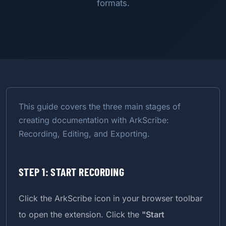
formats.
This guide covers the three main stages of
creating documentation with ArkScribe:
Recording, Editing, and Exporting.
STEP 1: START RECORDING
Click the ArkScribe icon in your browser toolbar
to open the extension. Click the
"Start